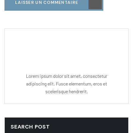
LAISSER UN COMMENTAIRE
Editor Post
Mr. R. Ramanujam
Lorem ipsum dolor sit amet, consectetur
adipiscing elit. Fusce elementum, eros et
scelerisque hendrerit.
SEARCH POST