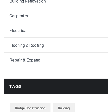
Building Renovation
Carpenter
Electrical
Flooring & Roofing
Repair & Expand
TAGS
Bridge Construction
Building