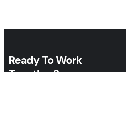
Ready To Work
Together?
Whether you have a project in mind and you’re looking for a
reliable construction partner or you’re looking to take the
next step in your career, we want to hear from you!
GET A QUOTE