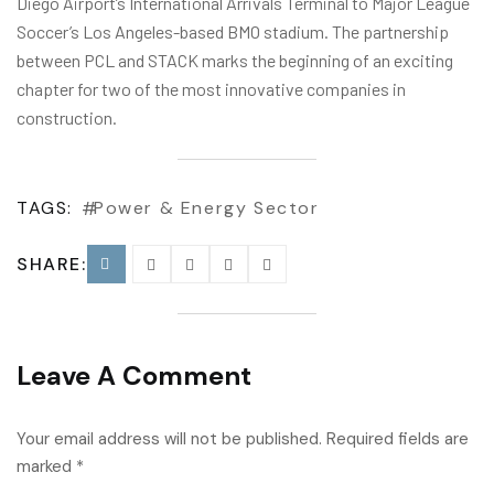
Diego Airport’s International Arrivals Terminal to Major League
Soccer’s Los Angeles-based BMO stadium. The partnership
between PCL and STACK marks the beginning of an exciting
chapter for two of the most innovative companies in
construction.
TAGS:
Power & Energy Sector
SHARE:
Leave A Comment
Your email address will not be published. Required fields are
marked *