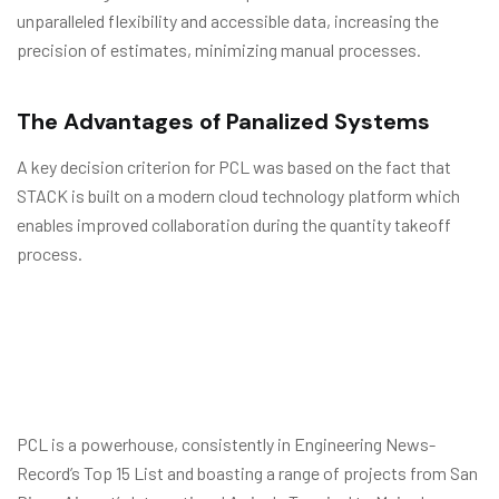
unparalleled flexibility and accessible data, increasing the
precision of estimates, minimizing manual processes.
The Advantages of Panalized Systems
A key decision criterion for PCL was based on the fact that
STACK is built on a modern cloud technology platform which
enables improved collaboration during the quantity takeoff
process.
PCL is a powerhouse, consistently in Engineering News-
Record’s Top 15 List and boasting a range of projects from San