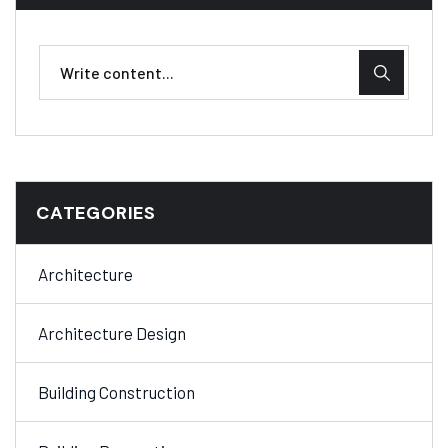
CATEGORIES
Architecture
Architecture Design
Building Construction