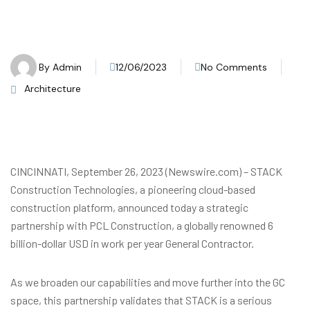
By
Admin
12/06/2023
No Comments
Architecture
CINCINNATI, September 26, 2023 (Newswire.com) – STACK
Construction Technologies, a pioneering cloud-based
construction platform, announced today a strategic
partnership with PCL Construction, a globally renowned 6
billion-dollar USD in work per year General Contractor.
As we broaden our capabilities and move further into the GC
space, this partnership validates that STACK is a serious