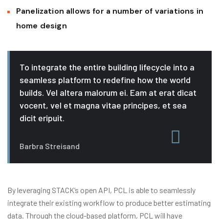
Panelization allows for a number of variations in
home design
To integrate the entire building lifecycle into a
seamless platform to redefine how the world
builds. Vel altera malorum ei. Eam at erat dicat
vocent, vel et magna vitae principes, et sea
dicit eripuit.
Barbra Streisand
By leveraging STACK’s open API, PCL is able to seamlessly
integrate their existing workflow to produce better estimating
data. Through the cloud-based platform, PCL will have