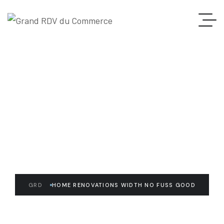
READ THE ARTICLE
Home Renovations Width
No Fuss Good
GRD
HOME RENOVATIONS WIDTH NO FUSS GOOD