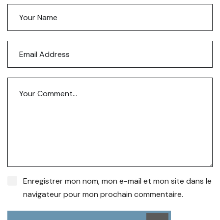
Enregistrer mon nom, mon e-mail et mon site dans le
navigateur pour mon prochain commentaire.