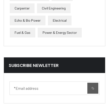
Carpenter
Civil Engineering
Echo & Bio Power
Electrical
Fuel & Gas
Power & Energy Sector
SUBSCRIBE NEWLETTER