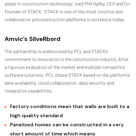
player in construction technology,” said Phil Ogilby, CEO and Co-
Founder of STACK. “STACK is one of the most intuitive and
collaborative preconstruction platforms in existence today.
Amvic’s SilveRbord
The partnership is underscored by PCL and STACK’s
commitment to innovation in the construction industry. After
a rigorous evaluation of the market and multiple competitor
software solutions, PCL chose STACK based on the platform’s
data availability, cloud collaboration, data security, and
integration capabilities.
Factory conditions mean that walls are built to a
high quality standard
Panelized homes can be constructed in a very
short amount of time which means