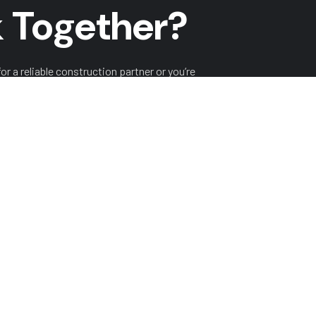
 Together?
r a reliable construction partner or you’re
o hear from you!
ITH US
HISTORY
PROJECTS
SERVICES
LASTEST 