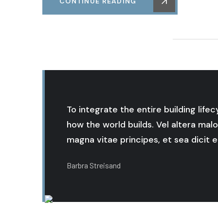
CONTINUE READING
To integrate the entire building life
how the world builds. Vel altera malo
magna vitae principes, et sea dicit er
Barbra Streisand