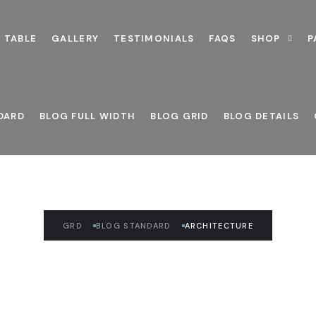
 TABLE
GALLERY
TESTIMONIALS
FAQS
SHOP
P
READ THE ARTICLE
Architecture
DARD
BLOG FULL WIDTH
BLOG GRID
BLOG DETAILS
GRD
BLOG STANDARD
ARCHITECTURE