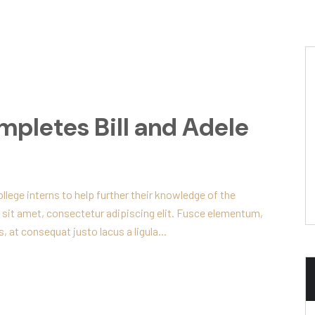
mpletes Bill and Adele
lege interns to help further their knowledge of the
 sit amet, consectetur adipiscing elit. Fusce elementum,
, at consequat justo lacus a ligula...