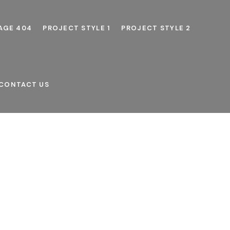
AGE 404
PROJECT STYLE 1
PROJECT STYLE 2
CONTACT US