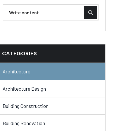
CATEGORIES
Architecture
Architecture Design
Building Construction
Building Renovation