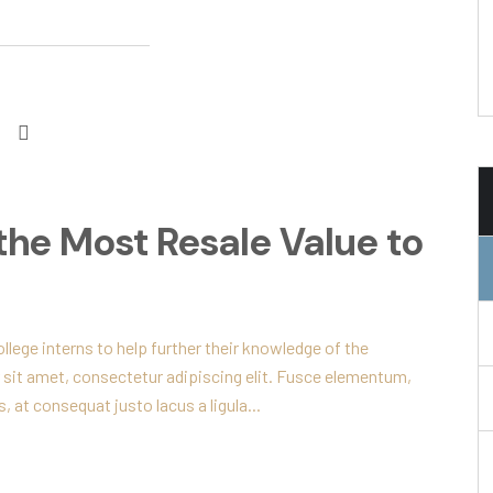
the Most Resale Value to
lege interns to help further their knowledge of the
 sit amet, consectetur adipiscing elit. Fusce elementum,
, at consequat justo lacus a ligula...