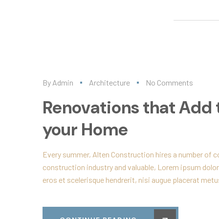
By
Admin
Architecture
No Comments
Renovations that Add 
your Home
Every summer, Alten Construction hires a number of col
construction industry and valuable, Lorem ipsum dolor
eros et scelerisque hendrerit, nisi augue placerat metus