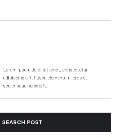
Editor Post
Mr. R. Ramanujam
Lorem ipsum dolor sit amet, consectetur
adipiscing elit. Fusce elementum, eros et
scelerisque hendrerit.
SEARCH POST