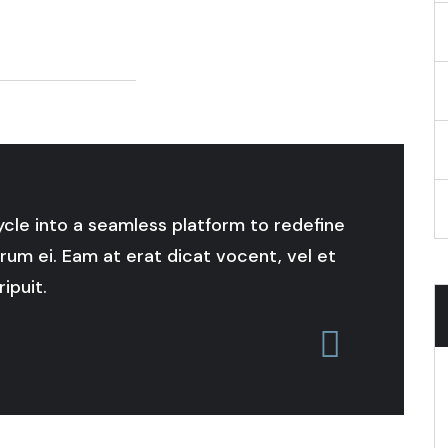
cycle into a seamless platform to redefine
rum ei. Eam at erat dicat vocent, vel et
ipuit.