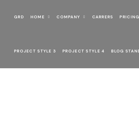
GRD
HOME
COMPANY
CARRERS
PRICING
PROJECT STYLE 3
PROJECT STYLE 4
BLOG STAN