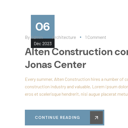
06
By
Admin
Architecture
1 Comment
Déc
2023
Alten Construction co
Jonas Center
Every summer, Alten Construction hires a number of col
construction industry and valuable, Lorem ipsum dolor
eros et scelerisque hendrerit, nisi augue placerat metus
CONTINUE READING