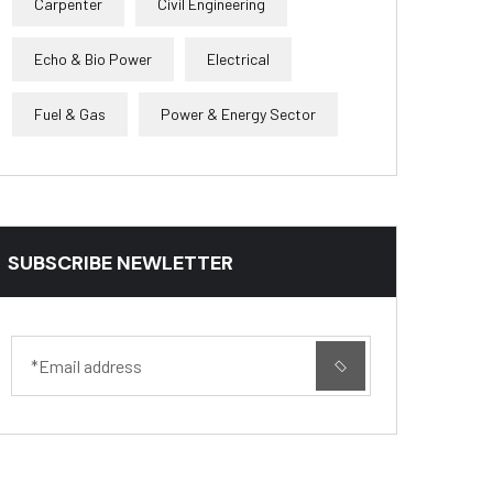
Carpenter
Civil Engineering
Echo & Bio Power
Electrical
Fuel & Gas
Power & Energy Sector
SUBSCRIBE NEWLETTER