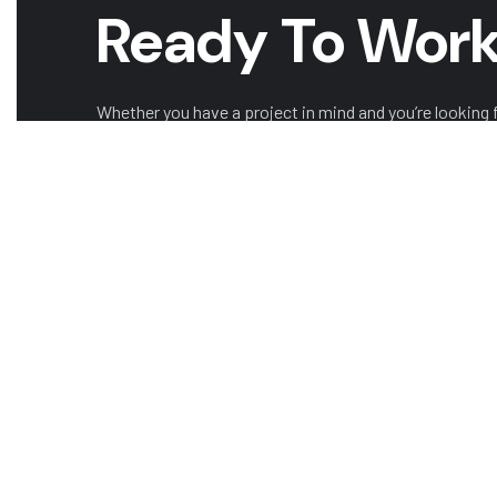
Ready To Work
Whether you have a project in mind and you’re looking fo
looking to take the next step in your career, we want t
GET A QUOTE
CAREERS W
COMPANY
OUR LEADERSHIP
OUR 