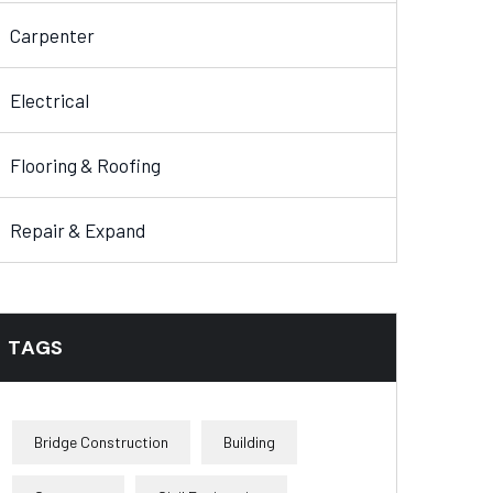
Carpenter
Electrical
Flooring & Roofing
Repair & Expand
TAGS
Bridge Construction
Building