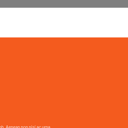
bh. Aenean non nisi ac urna