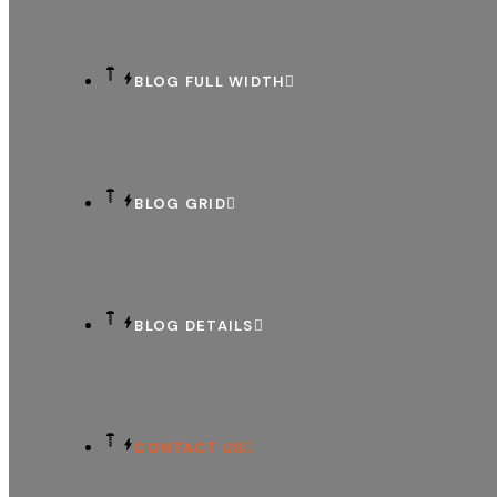
BLOG FULL WIDTH
BLOG GRID
BLOG DETAILS
CONTACT US