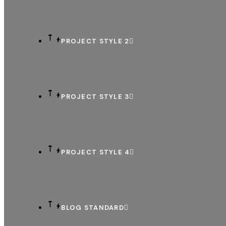
PROJECT STYLE 2
PROJECT STYLE 3
PROJECT STYLE 4
BLOG STANDARD