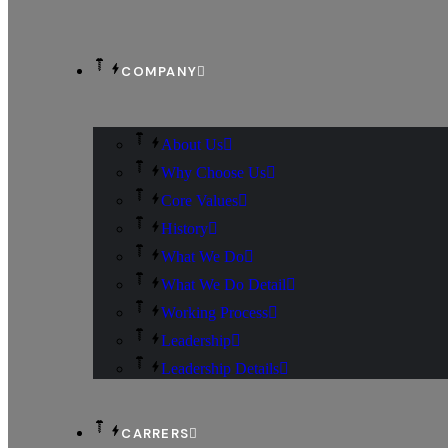
COMPANY
About Us
Why Choose Us
Core Values
History
What We Do
What We Do Detail
Working Process
Leadership
Leadership Details
CARRERS