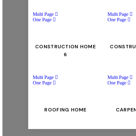
Multi Page
Multi Page
One Page
One Page
CONSTRUCTION HOME
CONSTRU
6
Multi Page
Multi Page
One Page
One Page
ROOFING HOME
CARPE