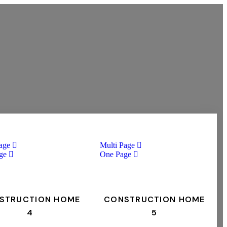
age
Multi Page
ge
One Page
STRUCTION HOME
CONSTRUCTION HOME
4
5