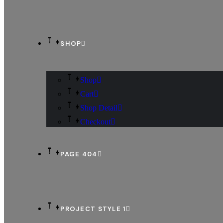
SHOP
Shop
Cart
Shop Detail
Checkout
PAGE 404
PROJECT STYLE 1