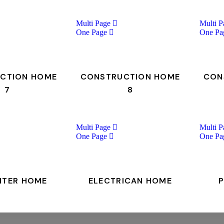
Multi Page
Multi P
One Page
One Pa
CTION HOME
CONSTRUCTION HOME
CON
7
8
Multi Page
Multi P
One Page
One Pa
NTER HOME
ELECTRICAN HOME