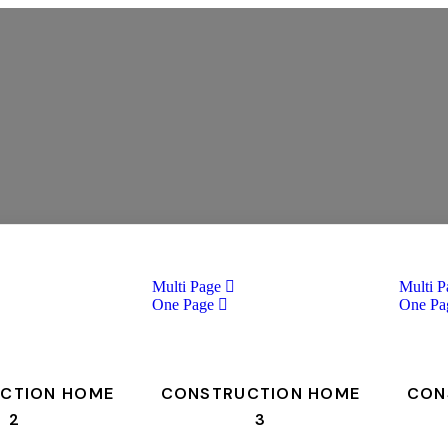
Multi Page
Multi P
One Page
One Pa
CTION HOME
CONSTRUCTION HOME
CON
2
3