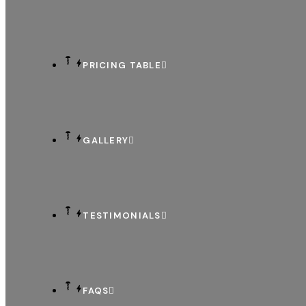
PRICING TABLE
GALLERY
TESTIMONIALS
FAQS