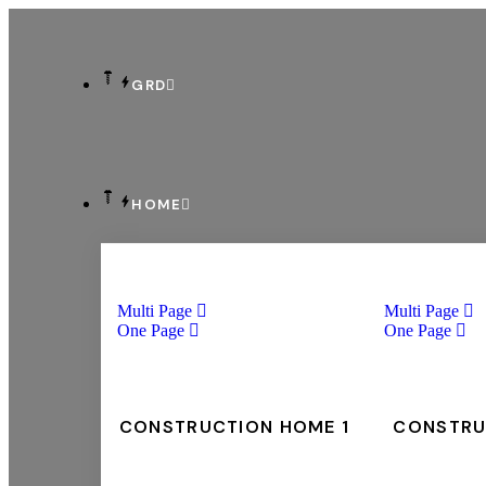
GRD
HOME
Multi Page
Multi Page
One Page
One Page
CONSTRUCTION HOME 1
CONSTRU