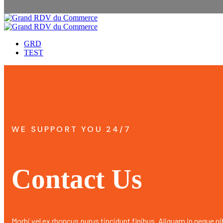
GRD
TEST
WE SUPPORT YOU 24/7
Contact Us
Morbi vel ex rhoncus purus tincidunt finibus. Aliquam in neque ni