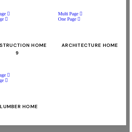
age
Multi Page
ge
One Page
STRUCTION HOME
ARCHITECTURE HOME
9
age
ge
PLUMBER HOME