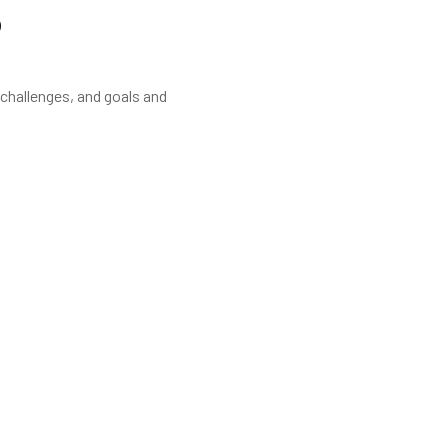
?
 challenges, and goals and
garding decoration.
tion the whole team has been very professional l, friendly and