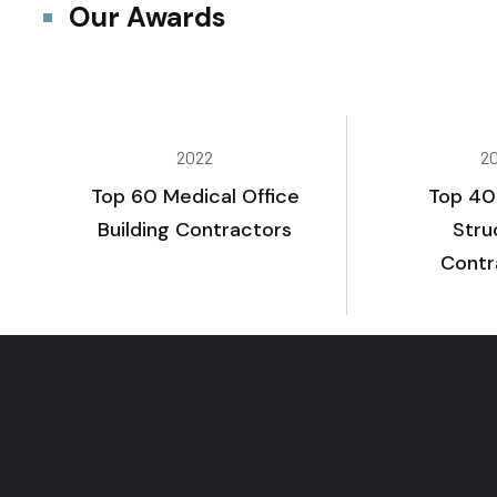
Our Awards
2022
2
Top 60 Medical Office
Top 40
Building Contractors
Stru
Contr