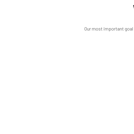
Our most important goal i
Good 
ked to complete the build of our new classroom. From the begin