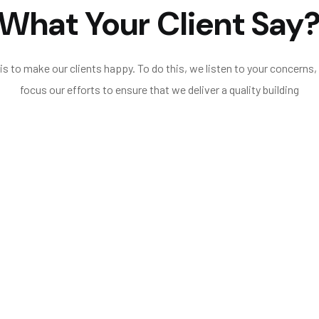
What Your Client Say
s to make our clients happy. To do this, we listen to your concerns,
focus our efforts to ensure that we deliver a quality building
regards for safety, completed additional works re
ning of the project, with initial site meetings, to the comple