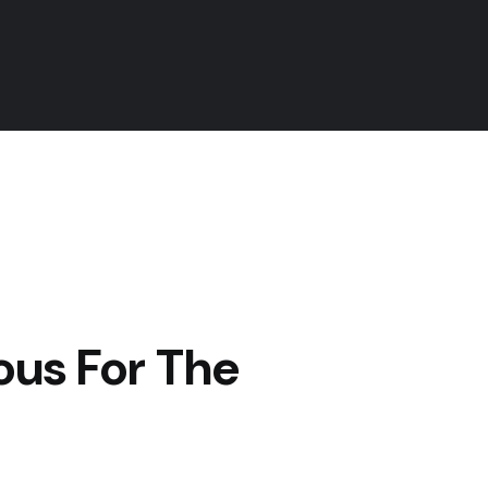
us For The