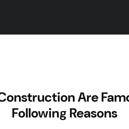
Construction
Are Famo
Following Reasons