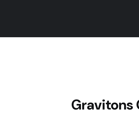
Gravitons 