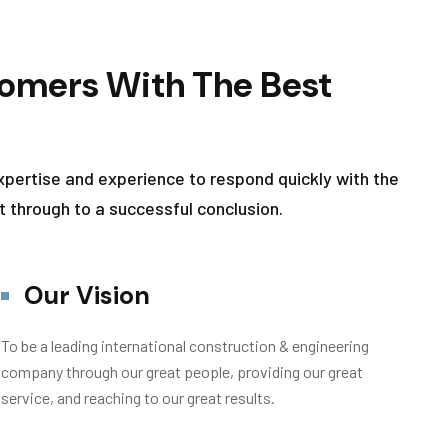
omers With The Best
xpertise and experience to respond quickly with the
t through to a successful conclusion.
Our Vision
To be a leading international construction & engineering
company through our great people, providing our great
service, and reaching to our great results.