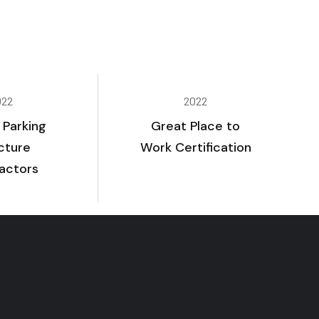
022
2022
 Parking
Great Place to
cture
Work Certification
actors