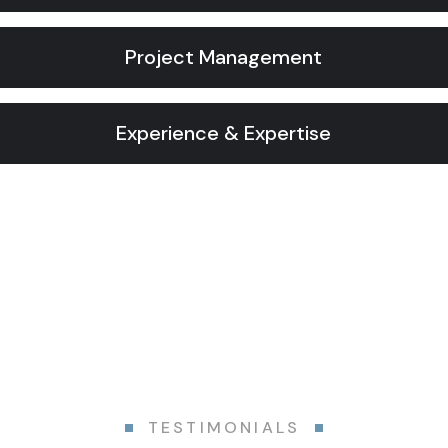
Project Management
Experience & Expertise
TESTIMONIALS