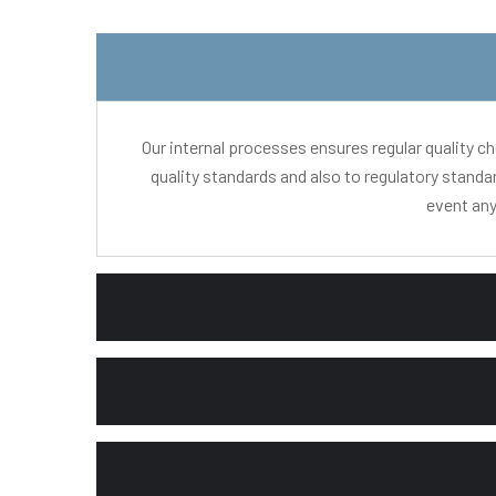
Our internal processes ensures regular quality c
quality standards and also to regulatory standa
event any