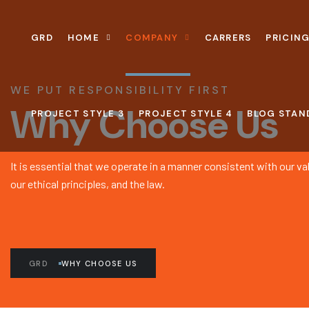
GRD
HOME
COMPANY
CARRERS
PRICING
WE PUT RESPONSIBILITY FIRST
Why Choose Us
PROJECT STYLE 3
PROJECT STYLE 4
BLOG STAN
It is essential that we operate in a manner consistent with our v
our ethical principles, and the law.
GRD
WHY CHOOSE US