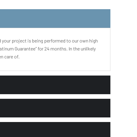
d your project is being performed to our own high
atinum Guarantee” for 24 months. In the unlikely
n care of.