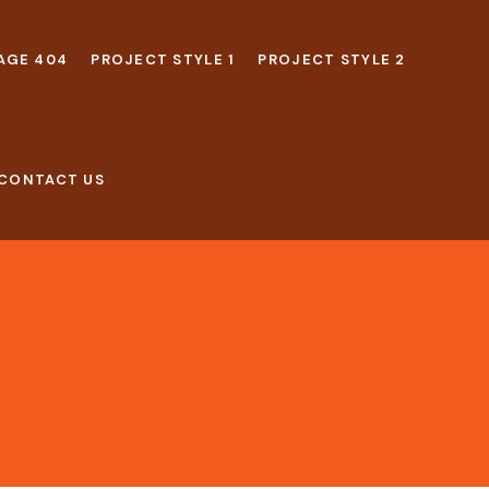
AGE 404
PROJECT STYLE 1
PROJECT STYLE 2
CONTACT US