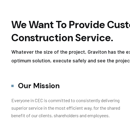
We Want To Provide Cust
Construction Service.
Whatever the size of the project, Graviton has the e
optimum solution, execute safely and see the projec
Our Mission
Everyone in CEC is committed to consistently delivering
superior service in the most efficient way, for the shared
benefit of our clients, shareholders and employees.