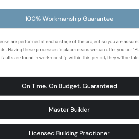
100% Workmanship Guarantee
hecks are performed at eacha stage of the project so you are assure
rds. Having these processes in place means we can offer you our “Pl
 faults are found in workmanship within this period, they will be take
On Time. On Budget. Guaranteed
Master Builder
Licensed Building Practioner