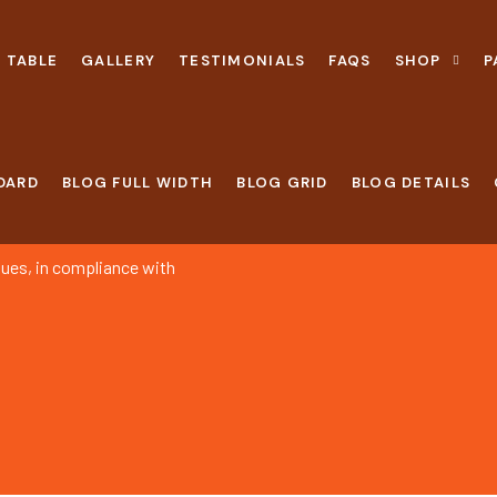
 TABLE
GALLERY
TESTIMONIALS
FAQS
SHOP
P
DARD
BLOG FULL WIDTH
BLOG GRID
BLOG DETAILS
alues, in compliance with