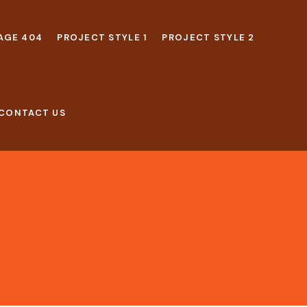
AGE 404
PROJECT STYLE 1
PROJECT STYLE 2
CONTACT US