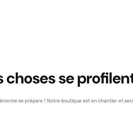
choses se profilent
énorme se prépare ! Notre boutique est en chantier et sera