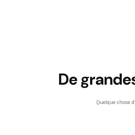
De grandes 
Quelque chose d’