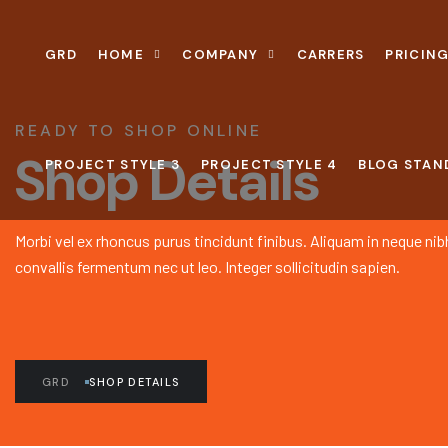
GRD
HOME
COMPANY
CARRERS
PRICING
READY TO SHOP ONLINE
Shop Details
PROJECT STYLE 3
PROJECT STYLE 4
BLOG STAN
Morbi vel ex rhoncus purus tincidunt finibus. Aliquam in neque nib
convallis fermentum nec ut leo. Integer sollicitudin sapien.
GRD
SHOP DETAILS