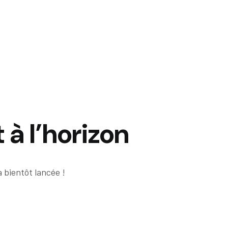
 à l’horizon
 bientôt lancée !