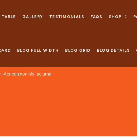
 TABLE
GALLERY
TESTIMONIALS
FAQS
SHOP
P
DARD
BLOG FULL WIDTH
BLOG GRID
BLOG DETAILS
h. Aenean non nisi ac urna