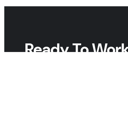
Ready To Work
Whether you have a project in mind and you’re looking fo
looking to take the next step in your career, we want t
GET A QUOTE
CAREERS W